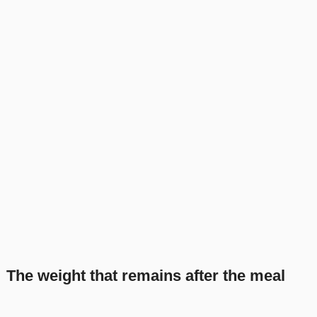
The weight that remains after the meal