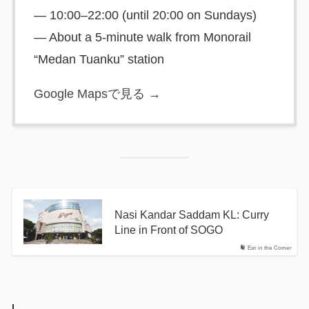
— 10:00–22:00 (until 20:00 on Sundays)
— About a 5-minute walk from Monorail
“Medan Tuanku” station
Google Mapsで見る →
Nasi Kandar Saddam KL: Curry
Line in Front of SOGO
Eat in the Corner