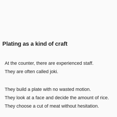
Plating as a kind of craft
At the counter, there are experienced staff.
They are often called joki.
They build a plate with no wasted motion.
They look at a face and decide the amount of rice.
They choose a cut of meat without hesitation.