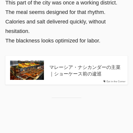
This part of the city was once a working district.
The meal seems designed for that rhythm.
Calories and salt delivered quickly, without
hesitation.
The blackness looks optimized for labor.
マレーシア・ナシカンダーの主菜
｜ショーケース前の逡巡
Eat in the Corner