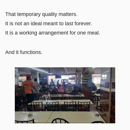
That temporary quality matters.
It is not an ideal meant to last forever.
It is a working arrangement for one meal.
And it functions.