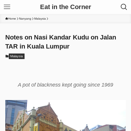
Eat in the Corner
Home
Nanyang
Malaysia
Notes on Nasi Kandar Kudu on Jalan
TAR in Kuala Lumpur
Malaysia
A pot of blackness kept going since 1969