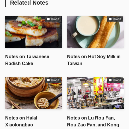
Related Notes
Taiwan
Taiwan
Notes on Taiwanese
Notes on Hot Soy Milk in
Radish Cake
Taiwan
Taiwan
Taiwan
Notes on Halal
Notes on Lu Rou Fan,
Xiaolongbao
Rou Zao Fan, and Kong