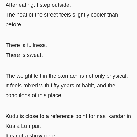
After eating, I step outside.
The heat of the street feels slightly cooler than
before.
There is fullness.
There is sweat.
The weight left in the stomach is not only physical.
It feels mixed with fifty years of habit, and the
conditions of this place.
Kudu is close to a reference point for nasi kandar in
Kuala Lumpur.
It is not a showpiece.