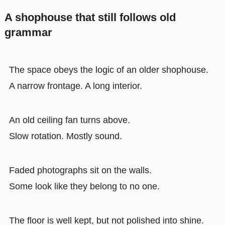
A shophouse that still follows old
grammar
The space obeys the logic of an older shophouse.
A narrow frontage. A long interior.
An old ceiling fan turns above.
Slow rotation. Mostly sound.
Faded photographs sit on the walls.
Some look like they belong to no one.
The floor is well kept, but not polished into shine.