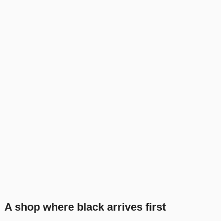
A shop where black arrives first