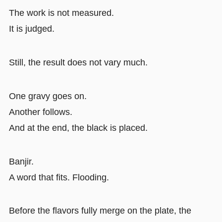
The work is not measured.
It is judged.
Still, the result does not vary much.
One gravy goes on.
Another follows.
And at the end, the black is placed.
Banjir.
A word that fits. Flooding.
Before the flavors fully merge on the plate, the