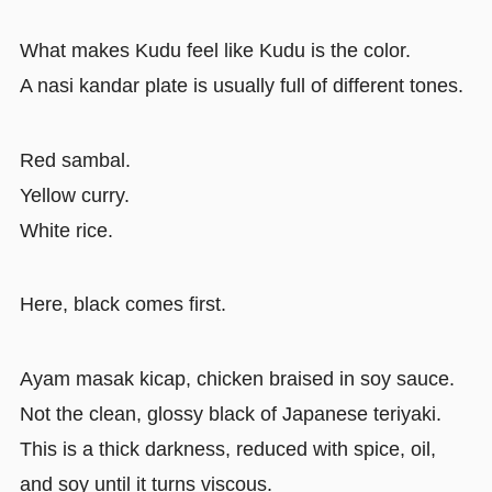
What makes Kudu feel like Kudu is the color.
A nasi kandar plate is usually full of different tones.
Red sambal.
Yellow curry.
White rice.
Here, black comes first.
Ayam masak kicap, chicken braised in soy sauce.
Not the clean, glossy black of Japanese teriyaki.
This is a thick darkness, reduced with spice, oil,
and soy until it turns viscous.