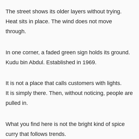
The street shows its older layers without trying.
Heat sits in place. The wind does not move
through.
In one corner, a faded green sign holds its ground.
Kudu bin Abdul. Established in 1969.
It is not a place that calls customers with lights.
It is simply there. Then, without noticing, people are
pulled in.
What you find here is not the bright kind of spice
curry that follows trends.