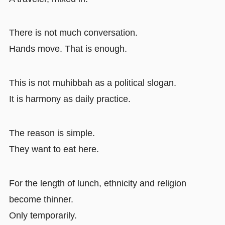
There is not much conversation.
Hands move. That is enough.
This is not muhibbah as a political slogan.
It is harmony as daily practice.
The reason is simple.
They want to eat here.
For the length of lunch, ethnicity and religion
become thinner.
Only temporarily.