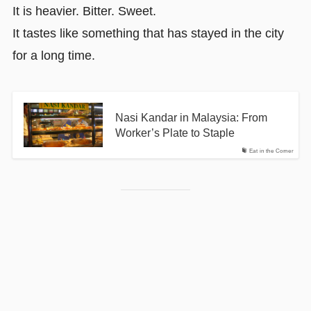
It is heavier. Bitter. Sweet.
It tastes like something that has stayed in the city
for a long time.
Nasi Kandar in Malaysia: From
Worker’s Plate to Staple
Eat in the Corner