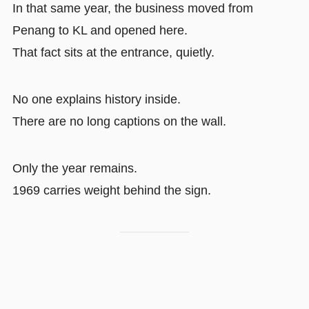
In that same year, the business moved from
Penang to KL and opened here.
That fact sits at the entrance, quietly.
No one explains history inside.
There are no long captions on the wall.
Only the year remains.
1969 carries weight behind the sign.