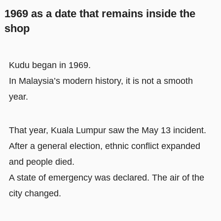
1969 as a date that remains inside the
shop
Kudu began in 1969.
In Malaysia’s modern history, it is not a smooth
year.
That year, Kuala Lumpur saw the May 13 incident.
After a general election, ethnic conflict expanded
and people died.
A state of emergency was declared. The air of the
city changed.