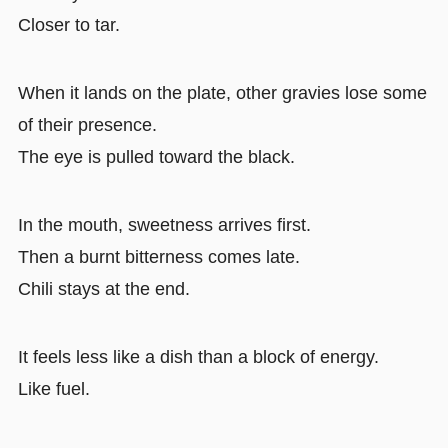
Closer to tar.
When it lands on the plate, other gravies lose some
of their presence.
The eye is pulled toward the black.
In the mouth, sweetness arrives first.
Then a burnt bitterness comes late.
Chili stays at the end.
It feels less like a dish than a block of energy.
Like fuel.