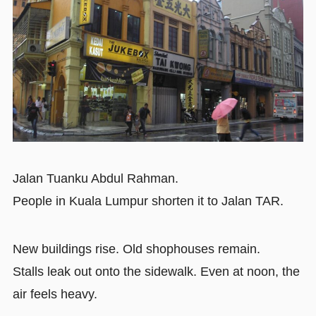
Jalan Tuanku Abdul Rahman.
People in Kuala Lumpur shorten it to Jalan TAR.
New buildings rise. Old shophouses remain.
Stalls leak out onto the sidewalk. Even at noon, the
air feels heavy.