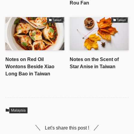
Rou Fan
Taiwan
Taiwan
Notes on Red Oil
Notes on the Scent of
Wontons Beside Xiao
Star Anise in Taiwan
Long Bao in Taiwan
Malaysia
Let's share this post !