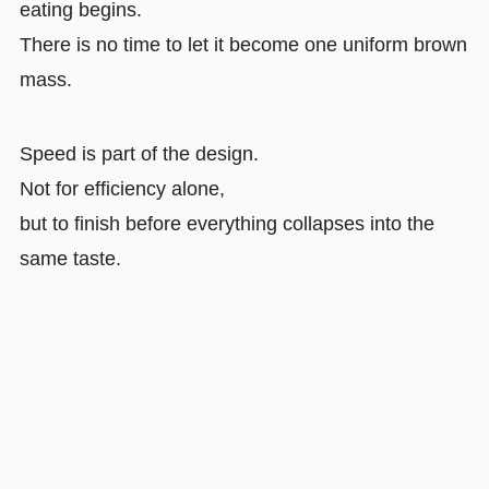
eating begins.
There is no time to let it become one uniform brown
mass.
Speed is part of the design.
Not for efficiency alone,
but to finish before everything collapses into the
same taste.