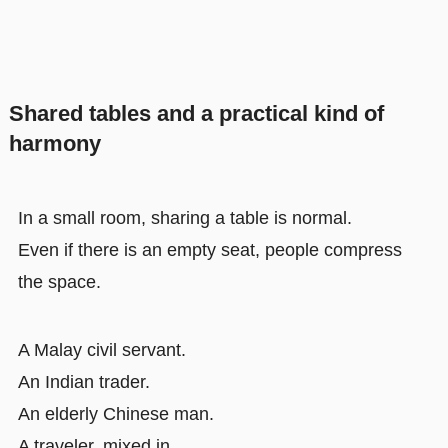
Shared tables and a practical kind of
harmony
In a small room, sharing a table is normal.
Even if there is an empty seat, people compress
the space.
A Malay civil servant.
An Indian trader.
An elderly Chinese man.
A traveler, mixed in.