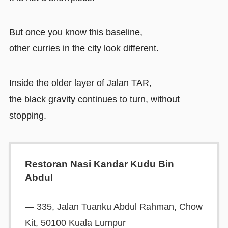
But once you know this baseline,
other curries in the city look different.
Inside the older layer of Jalan TAR,
the black gravity continues to turn, without
stopping.
Restoran Nasi Kandar Kudu Bin
Abdul
— 335, Jalan Tuanku Abdul Rahman, Chow
Kit, 50100 Kuala Lumpur