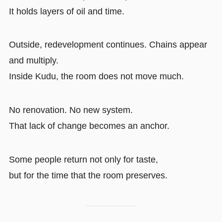
It holds layers of oil and time.
Outside, redevelopment continues. Chains appear
and multiply.
Inside Kudu, the room does not move much.
No renovation. No new system.
That lack of change becomes an anchor.
Some people return not only for taste,
but for the time that the room preserves.