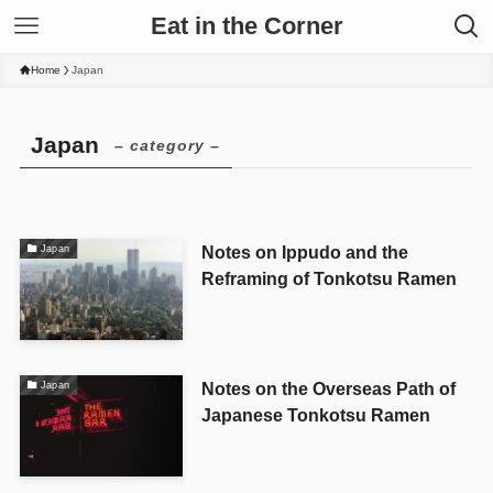
Eat in the Corner
Home
Japan
Japan
– category –
Notes on Ippudo and the
Japan
Reframing of Tonkotsu Ramen
Notes on the Overseas Path of
Japan
Japanese Tonkotsu Ramen