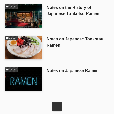
Notes on the History of
Japan
Japanese Tonkotsu Ramen
Notes on Japanese Tonkotsu
Japan
Ramen
Notes on Japanese Ramen
Japan
1