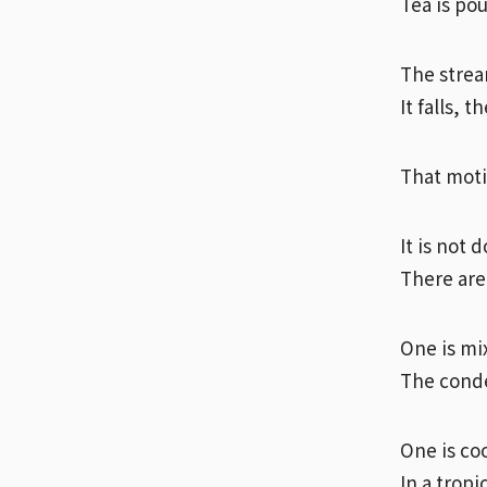
Tea is po
The strea
It falls, t
That motio
It is not 
There are
One is mi
The conde
One is coo
In a tropi