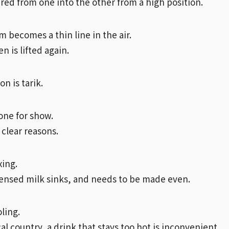
ured from one into the other from a high position.
m becomes a thin line in the air.
hen is lifted again.
n is tarik.
done for show.
 clear reasons.
xing.
nsed milk sinks, and needs to be made even.
ling.
cal country, a drink that stays too hot is inconvenient.