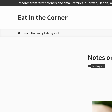
Records from street corners and small eateries in Taiwan, Japan, 
Eat in the Corner
Home
Nanyang
Malaysia
Notes on
Malaysia