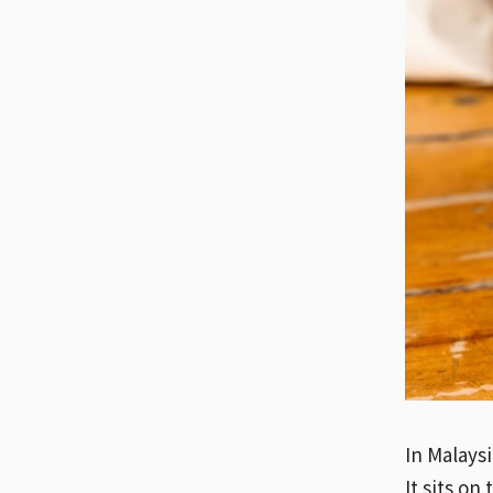
In Malaysi
It sits on