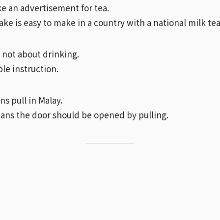
ike an advertisement for tea.
ke is easy to make in a country with a national milk tea
s not about drinking.
mple instruction.
s pull in Malay.
eans the door should be opened by pulling.