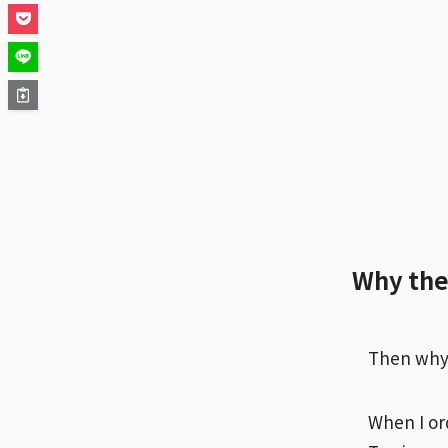
Why the 
Then why i
When I or