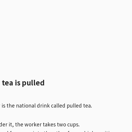
tea is pulled
s the national drink called pulled tea.
der it, the worker takes two cups.