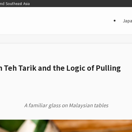
and Southeast Asia
Jap
 Teh Tarik and the Logic of Pulling
A familiar glass on Malaysian tables