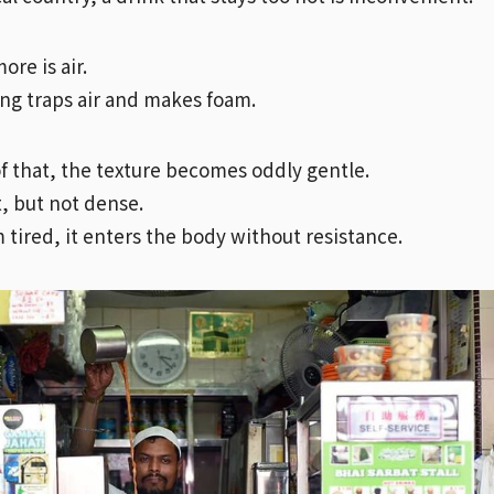
re is air.
ng traps air and makes foam.
f that, the texture becomes oddly gentle.
t, but not dense.
 tired, it enters the body without resistance.