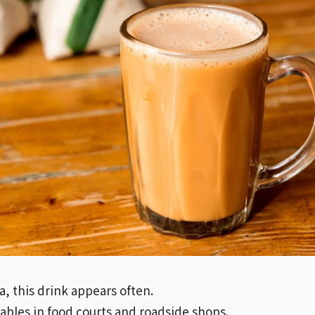
a, this drink appears often.
 tables in food courts and roadside shops.