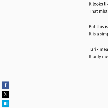
It looks l
That mista
But this i
It is a si
Tarik mean
It only m