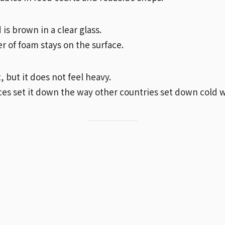
 is brown in a clear glass.
er of foam stays on the surface.
t, but it does not feel heavy.
es set it down the way other countries set down cold w