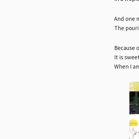
And one mo
The pouri
Because o
It is swee
When I am