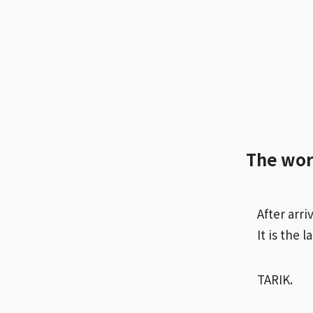
The wor
After arri
It is the 
TARIK.