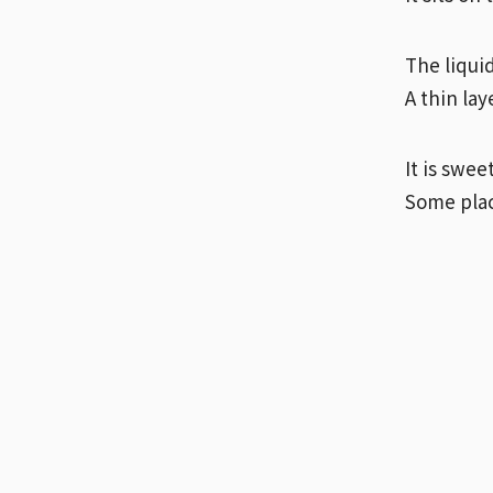
The liquid
A thin lay
It is swee
Some plac