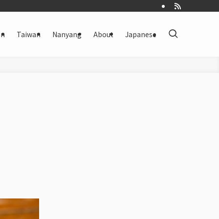
an
Taiwan
Nanyang
About
Japanese