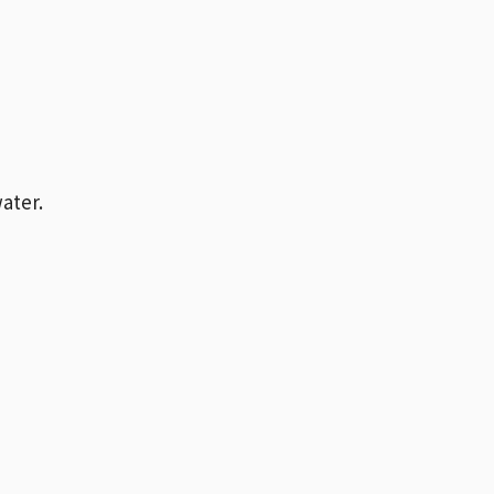
ater.