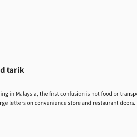
d tarik
ving in Malaysia, the first confusion is not food or transp
large letters on convenience store and restaurant doors.