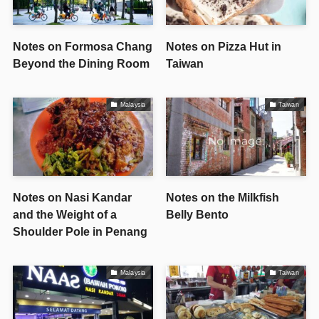
Notes on Formosa Chang
Notes on Pizza Hut in
Beyond the Dining Room
Taiwan
Malaysia
Taiwan
Notes on Nasi Kandar
Notes on the Milkfish
and the Weight of a
Belly Bento
Shoulder Pole in Penang
Malaysia
Taiwan