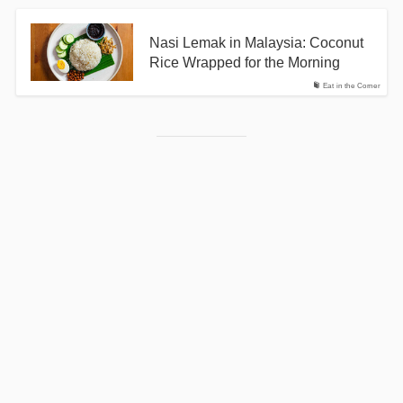
Nasi Lemak in Malaysia: Coconut
Rice Wrapped for the Morning
Eat in the Corner