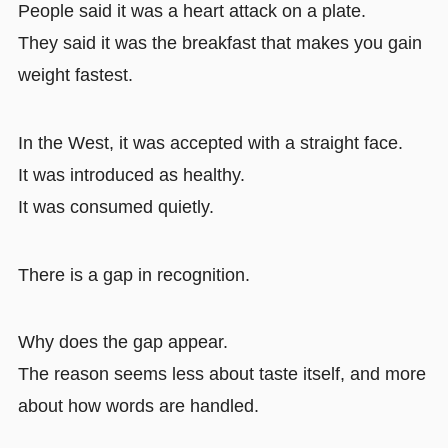
People said it was a heart attack on a plate.
They said it was the breakfast that makes you gain
weight fastest.
In the West, it was accepted with a straight face.
It was introduced as healthy.
It was consumed quietly.
There is a gap in recognition.
Why does the gap appear.
The reason seems less about taste itself, and more
about how words are handled.