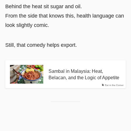
Behind the heat sit sugar and oil.
From the side that knows this, health language can
look slightly comic.
Still, that comedy helps export.
Sambal in Malaysia: Heat,
Belacan, and the Logic of Appetite
Eat in the Corner