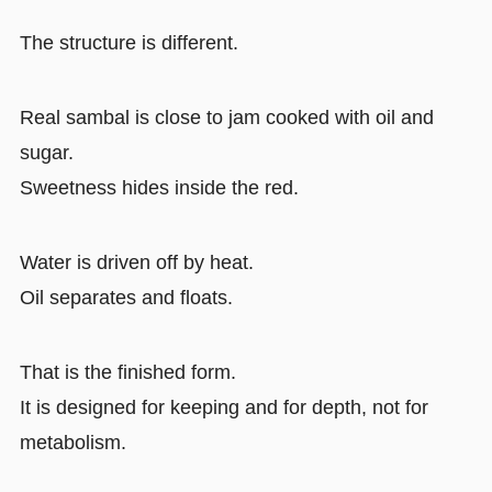
The structure is different.
Real sambal is close to jam cooked with oil and
sugar.
Sweetness hides inside the red.
Water is driven off by heat.
Oil separates and floats.
That is the finished form.
It is designed for keeping and for depth, not for
metabolism.