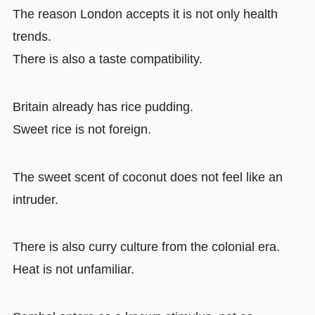
The reason London accepts it is not only health
trends.
There is also a taste compatibility.
Britain already has rice pudding.
Sweet rice is not foreign.
The sweet scent of coconut does not feel like an
intruder.
There is also curry culture from the colonial era.
Heat is not unfamiliar.