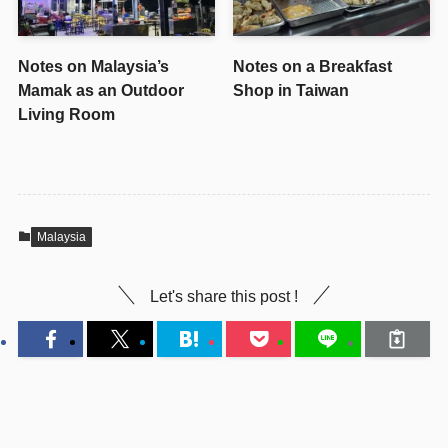
Notes on Malaysia’s
Notes on a Breakfast
Mamak as an Outdoor
Shop in Taiwan
Living Room
Malaysia
Let's share this post !