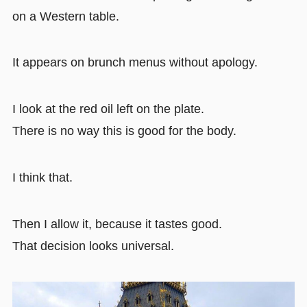
on a Western table.
It appears on brunch menus without apology.
I look at the red oil left on the plate.
There is no way this is good for the body.
I think that.
Then I allow it, because it tastes good.
That decision looks universal.