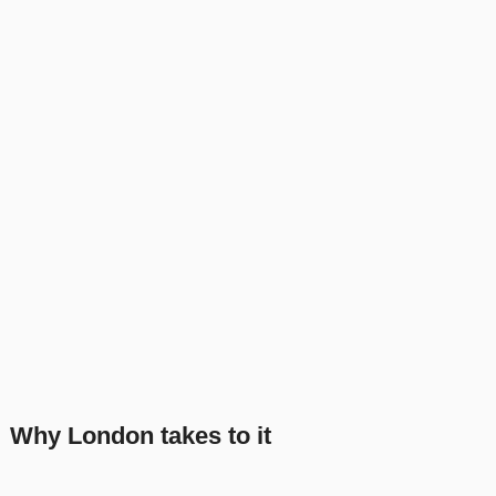
Why London takes to it