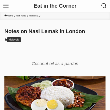
Eat in the Corner
Home
Nanyang
Malaysia
Notes on Nasi Lemak in London
Malaysia
Coconut oil as a pardon