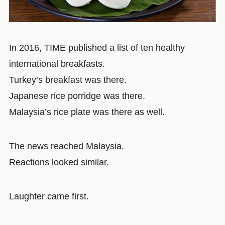
In 2016, TIME published a list of ten healthy
international breakfasts.
Turkey’s breakfast was there.
Japanese rice porridge was there.
Malaysia’s rice plate was there as well.
The news reached Malaysia.
Reactions looked similar.
Laughter came first.