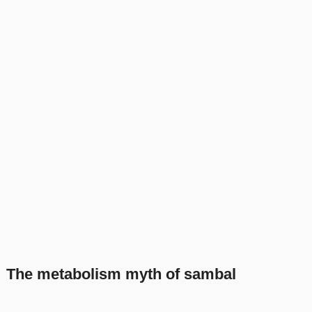
The metabolism myth of sambal