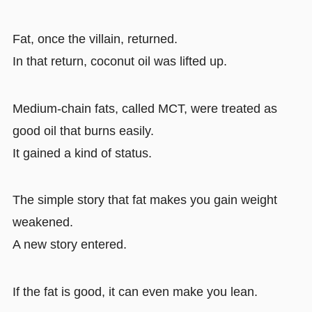
Fat, once the villain, returned.
In that return, coconut oil was lifted up.
Medium-chain fats, called MCT, were treated as
good oil that burns easily.
It gained a kind of status.
The simple story that fat makes you gain weight
weakened.
A new story entered.
If the fat is good, it can even make you lean.