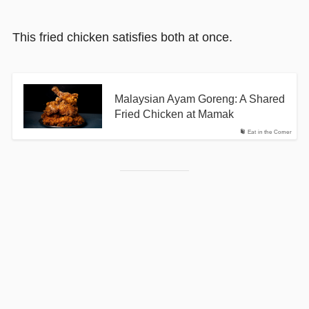
This fried chicken satisfies both at once.
Malaysian Ayam Goreng: A Shared
Fried Chicken at Mamak
Eat in the Corner