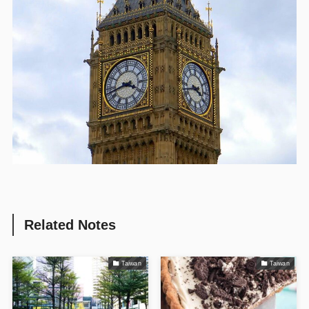
Related Notes
Taiwan
Taiwan