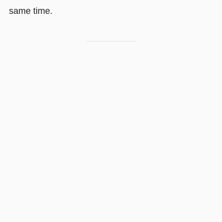
same time.