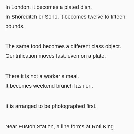
In London, it becomes a plated dish.
In Shoreditch or Soho, it becomes twelve to fifteen
pounds.
The same food becomes a different class object.
Gentrification moves fast, even on a plate.
There it is not a worker’s meal.
It becomes weekend brunch fashion.
It is arranged to be photographed first.
Near Euston Station, a line forms at Roti King.