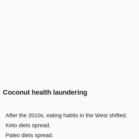
Coconut health laundering
After the 2010s, eating habits in the West shifted.
Keto diets spread.
Paleo diets spread.