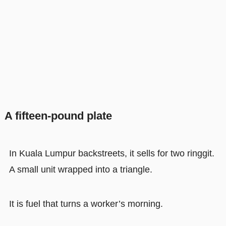
A fifteen-pound plate
In Kuala Lumpur backstreets, it sells for two ringgit.
A small unit wrapped into a triangle.
It is fuel that turns a worker’s morning.