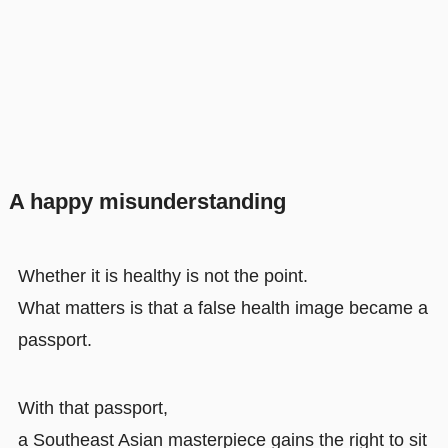
A happy misunderstanding
Whether it is healthy is not the point.
What matters is that a false health image became a
passport.
With that passport,
a Southeast Asian masterpiece gains the right to sit