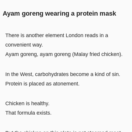
Ayam goreng wearing a protein mask
There is another element London reads in a
convenient way.
Ayam goreng, ayam goreng (Malay fried chicken).
In the West, carbohydrates become a kind of sin.
Protein is placed as atonement.
Chicken is healthy.
That formula exists.