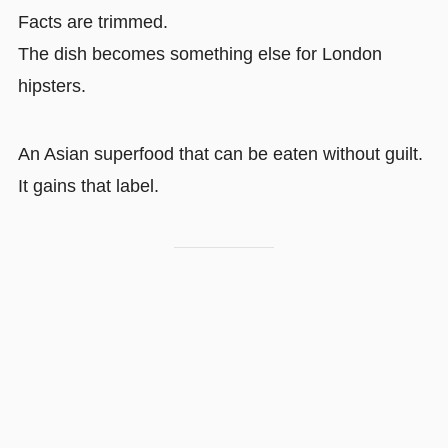
Facts are trimmed.
The dish becomes something else for London
hipsters.
An Asian superfood that can be eaten without guilt.
It gains that label.