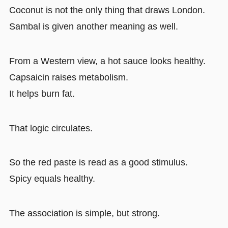
Coconut is not the only thing that draws London.
Sambal is given another meaning as well.
From a Western view, a hot sauce looks healthy.
Capsaicin raises metabolism.
It helps burn fat.
That logic circulates.
So the red paste is read as a good stimulus.
Spicy equals healthy.
The association is simple, but strong.