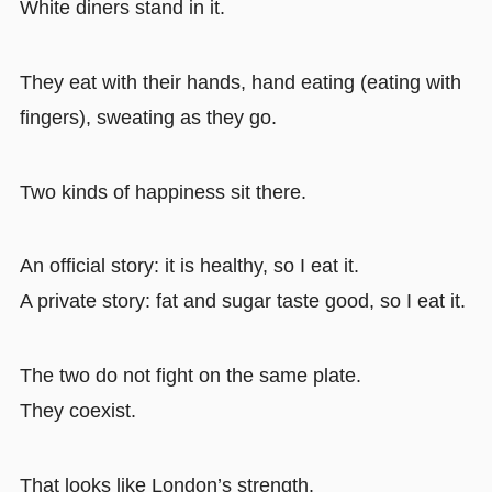
White diners stand in it.
They eat with their hands, hand eating (eating with
fingers), sweating as they go.
Two kinds of happiness sit there.
An official story: it is healthy, so I eat it.
A private story: fat and sugar taste good, so I eat it.
The two do not fight on the same plate.
They coexist.
That looks like London’s strength.