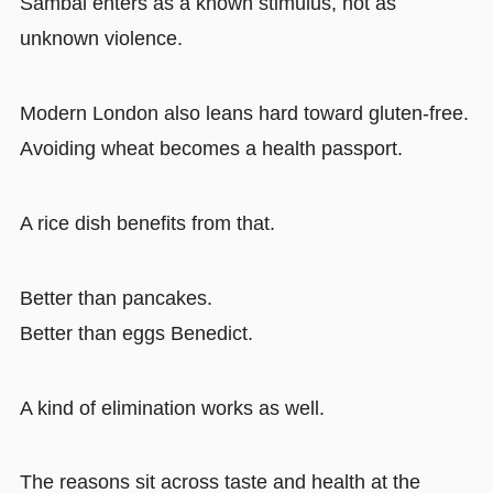
Sambal enters as a known stimulus, not as
unknown violence.
Modern London also leans hard toward gluten-free.
Avoiding wheat becomes a health passport.
A rice dish benefits from that.
Better than pancakes.
Better than eggs Benedict.
A kind of elimination works as well.
The reasons sit across taste and health at the