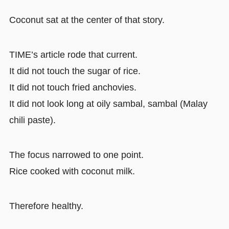
Coconut sat at the center of that story.
TIME’s article rode that current.
It did not touch the sugar of rice.
It did not touch fried anchovies.
It did not look long at oily sambal, sambal (Malay
chili paste).
The focus narrowed to one point.
Rice cooked with coconut milk.
Therefore healthy.