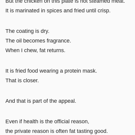
But the chicken on this plate is not steamed meat.
It is marinated in spices and fried until crisp.
The coating is dry.
The oil becomes fragrance.
When I chew, fat returns.
It is fried food wearing a protein mask.
That is closer.
And that is part of the appeal.
Even if health is the official reason,
the private reason is often fat tasting good.