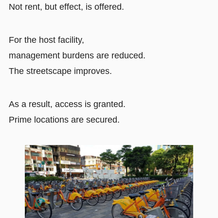
Not rent, but effect, is offered.
For the host facility,
management burdens are reduced.
The streetscape improves.
As a result, access is granted.
Prime locations are secured.