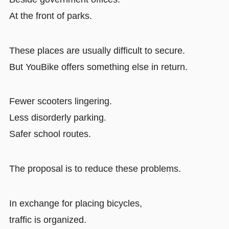
At the front of parks.
These places are usually difficult to secure.
But YouBike offers something else in return.
Fewer scooters lingering.
Less disorderly parking.
Safer school routes.
The proposal is to reduce these problems.
In exchange for placing bicycles,
traffic is organized.