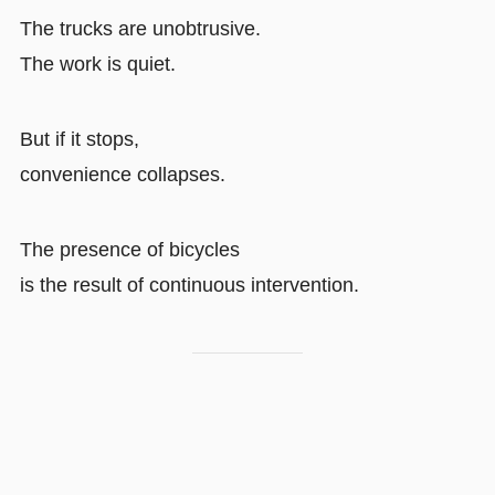
The trucks are unobtrusive.
The work is quiet.
But if it stops,
convenience collapses.
The presence of bicycles
is the result of continuous intervention.