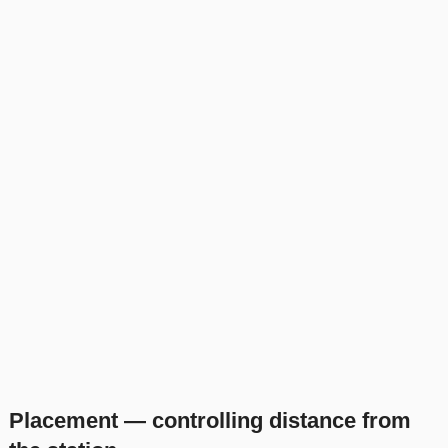
Placement — controlling distance from