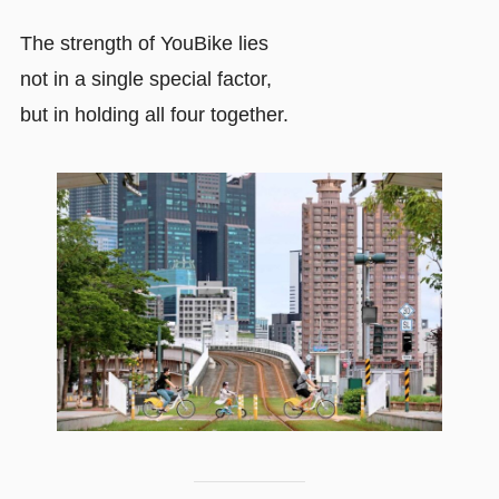
The strength of YouBike lies
not in a single special factor,
but in holding all four together.