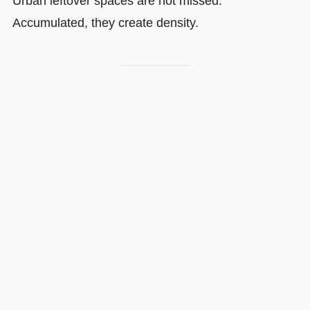
Urban leftover spaces are not missed.
Accumulated, they create density.