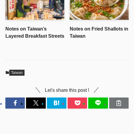
Notes on Taiwan’s
Notes on Fried Shallots in
Layered Breakfast Streets
Taiwan
Taiwan
Let's share this post !