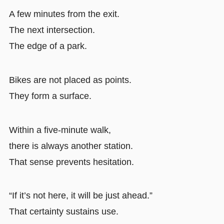
A few minutes from the exit.
The next intersection.
The edge of a park.
Bikes are not placed as points.
They form a surface.
Within a five-minute walk,
there is always another station.
That sense prevents hesitation.
“If it’s not here, it will be just ahead.”
That certainty sustains use.