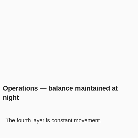
Operations — balance maintained at
night
The fourth layer is constant movement.