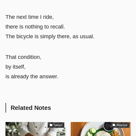
The next time I ride,
there is nothing to recall.
The bicycle is simply there, as usual.
That condition,
by itself,
is already the answer.
Related Notes
Taiwan
Malaysia