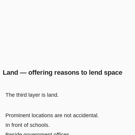
Land — offering reasons to lend space
The third layer is land.
Prominent locations are not accidental.
In front of schools.
Beside government offices.