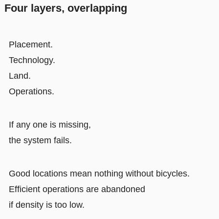
Four layers, overlapping
Placement.
Technology.
Land.
Operations.
If any one is missing,
the system fails.
Good locations mean nothing without bicycles.
Efficient operations are abandoned
if density is too low.