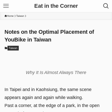
Eat in the Corner
Home
Taiwan
Notes on the Optimal Placement of
YouBike in Taiwan
Taiwan
Why It Is Almost Always There
In Taipei and in Kaohsiung, the same scene
appears again and again while walking.
Past a corner, at the edge of a park, in the open