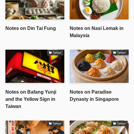
Notes on Din Tai Fung
Notes on Nasi Lemak in
Malaysia
Taiwan
Taiwan
Notes on Bafang Yunji
Notes on Paradise
and the Yellow Sign in
Dynasty in Singapore
Taiwan
Taiwan
Taiwan