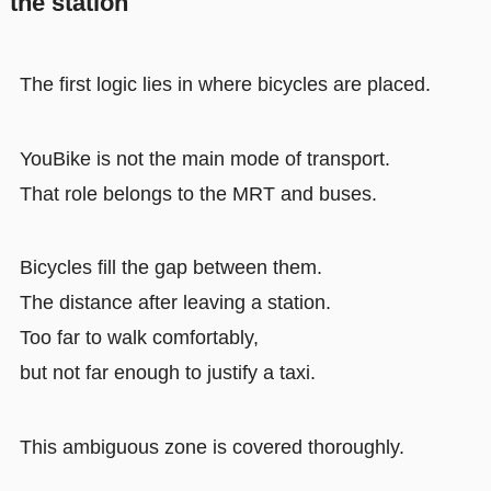
the station
The first logic lies in where bicycles are placed.
YouBike is not the main mode of transport.
That role belongs to the MRT and buses.
Bicycles fill the gap between them.
The distance after leaving a station.
Too far to walk comfortably,
but not far enough to justify a taxi.
This ambiguous zone is covered thoroughly.