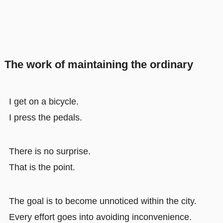
The work of maintaining the ordinary
I get on a bicycle.
I press the pedals.
There is no surprise.
That is the point.
The goal is to become unnoticed within the city.
Every effort goes into avoiding inconvenience.