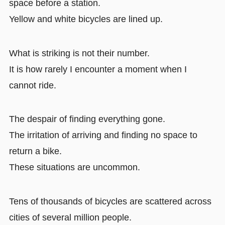
space before a station.
Yellow and white bicycles are lined up.
What is striking is not their number.
It is how rarely I encounter a moment when I
cannot ride.
The despair of finding everything gone.
The irritation of arriving and finding no space to
return a bike.
These situations are uncommon.
Tens of thousands of bicycles are scattered across
cities of several million people.