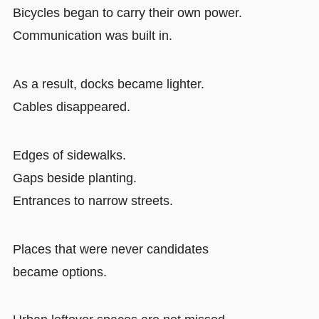
Bicycles began to carry their own power.
Communication was built in.
As a result, docks became lighter.
Cables disappeared.
Edges of sidewalks.
Gaps beside planting.
Entrances to narrow streets.
Places that were never candidates
became options.