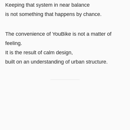
Keeping that system in near balance
is not something that happens by chance.
The convenience of YouBike is not a matter of
feeling.
It is the result of calm design,
built on an understanding of urban structure.