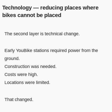
Technology — reducing places where
bikes cannot be placed
The second layer is technical change.
Early YouBike stations required power from the
ground.
Construction was needed.
Costs were high.
Locations were limited.
That changed.