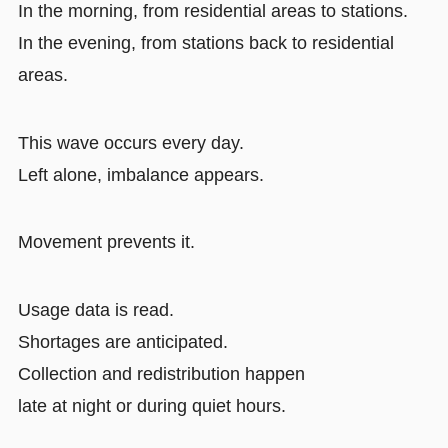
In the morning, from residential areas to stations.
In the evening, from stations back to residential
areas.
This wave occurs every day.
Left alone, imbalance appears.
Movement prevents it.
Usage data is read.
Shortages are anticipated.
Collection and redistribution happen
late at night or during quiet hours.