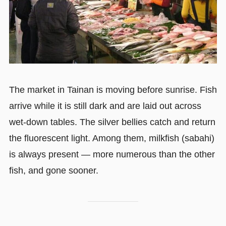
The market in Tainan is moving before sunrise. Fish
arrive while it is still dark and are laid out across
wet-down tables. The silver bellies catch and return
the fluorescent light. Among them, milkfish (sabahi)
is always present — more numerous than the other
fish, and gone sooner.