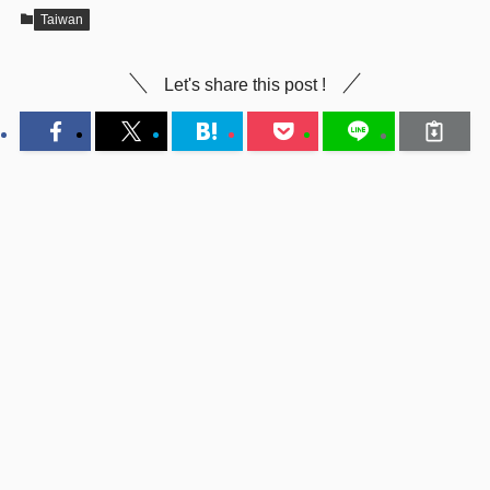
Taiwan
Let's share this post !