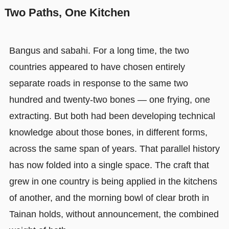
Two Paths, One Kitchen
Bangus and sabahi. For a long time, the two
countries appeared to have chosen entirely
separate roads in response to the same two
hundred and twenty-two bones — one frying, one
extracting. But both had been developing technical
knowledge about those bones, in different forms,
across the same span of years. That parallel history
has now folded into a single space. The craft that
grew in one country is being applied in the kitchens
of another, and the morning bowl of clear broth in
Tainan holds, without announcement, the combined