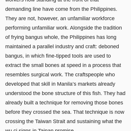
demanding line have come from the Philippines.
They are not, however, an unfamiliar workforce
performing unfamiliar work. Alongside the tradition
of frying bangus whole, the Philippines has long
maintained a parallel industry and craft: deboned
bangus, in which fine-tipped tools are used to
extract the small bones at speed in a process that
resembles surgical work. The craftspeople who
developed that skill in Manila’s markets already
understood the bone structure of this fish. They had
already built a technique for removing those bones
before they crossed the sea. That technique is now
crossing the Taiwan Strait and sustaining what the
wu ci signs in Tainan promise.