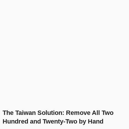
The Taiwan Solution: Remove All Two
Hundred and Twenty-Two by Hand