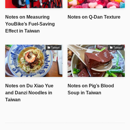
Notes on Measuring
Notes on Q-Dan Texture
YouBike’s Fuel-Saving
Effect in Taiwan
Taiwan
Taiwan
Notes on Du Xiao Yue
Notes on Pig’s Blood
and Danzi Noodles in
Soup in Taiwan
Taiwan