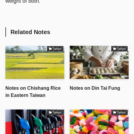
weight of both.
Related Notes
Taiwan
Taiwan
Notes on Chishang Rice
Notes on Din Tai Fung
in Eastern Taiwan
Taiwan
Taiwan