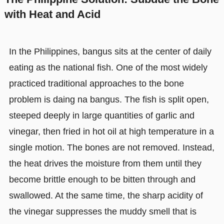
with Heat and Acid
In the Philippines, bangus sits at the center of daily
eating as the national fish. One of the most widely
practiced traditional approaches to the bone
problem is daing na bangus. The fish is split open,
steeped deeply in large quantities of garlic and
vinegar, then fried in hot oil at high temperature in a
single motion. The bones are not removed. Instead,
the heat drives the moisture from them until they
become brittle enough to be bitten through and
swallowed. At the same time, the sharp acidity of
the vinegar suppresses the muddy smell that is