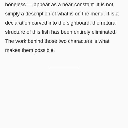
boneless — appear as a near-constant. It is not
simply a description of what is on the menu. It is a
declaration carved into the signboard: the natural
structure of this fish has been entirely eliminated.
The work behind those two characters is what
makes them possible.