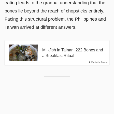
eating leads to the gradual understanding that the
bones lie beyond the reach of chopsticks entirely.
Facing this structural problem, the Philippines and
Taiwan arrived at different answers.
Milkfish in Tainan: 222 Bones and
a Breakfast Ritual
Eat in the Corner