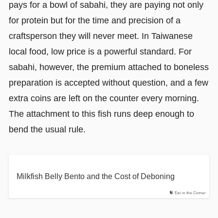
pays for a bowl of sabahi, they are paying not only
for protein but for the time and precision of a
craftsperson they will never meet. In Taiwanese
local food, low price is a powerful standard. For
sabahi, however, the premium attached to boneless
preparation is accepted without question, and a few
extra coins are left on the counter every morning.
The attachment to this fish runs deep enough to
bend the usual rule.
Milkfish Belly Bento and the Cost of Deboning
Eat in the Corner