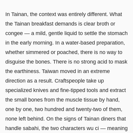
In Tainan, the context was entirely different. What
the Tainan breakfast demands is clear broth or
congee — a mild, gentle liquid to settle the stomach
in the early morning. In a water-based preparation,
whether simmered or poached, there is no way to
disguise the bones. There is no strong acid to mask
the earthiness. Taiwan moved in an extreme
direction as a result. Craftspeople take up
specialized knives and fine-tipped tools and extract
the small bones from the muscle tissue by hand,
one by one, two hundred and twenty-two of them,
none left behind. On the signs of Tainan diners that
handle sabahi, the two characters wu ci — meaning