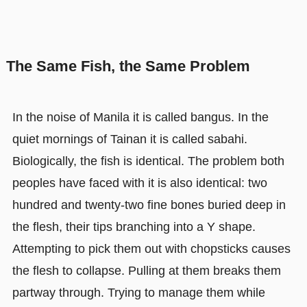
The Same Fish, the Same Problem
In the noise of Manila it is called bangus. In the
quiet mornings of Tainan it is called sabahi.
Biologically, the fish is identical. The problem both
peoples have faced with it is also identical: two
hundred and twenty-two fine bones buried deep in
the flesh, their tips branching into a Y shape.
Attempting to pick them out with chopsticks causes
the flesh to collapse. Pulling at them breaks them
partway through. Trying to manage them while