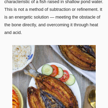
characteristic of a fish raised in shallow pond water.
This is not a method of subtraction or refinement. It
is an energetic solution — meeting the obstacle of
the bone directly, and overcoming it through heat
and acid.