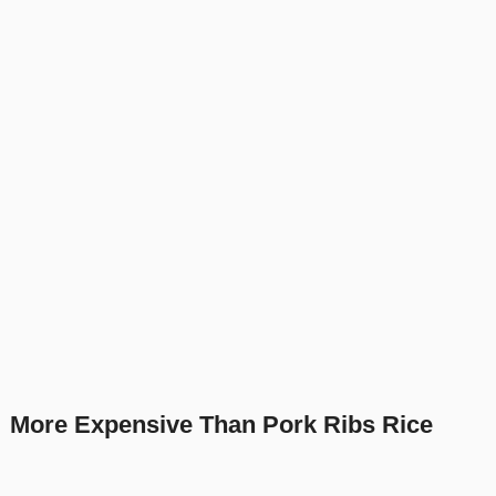
More Expensive Than Pork Ribs Rice