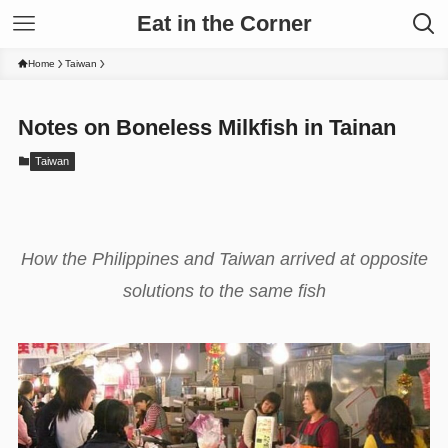
Eat in the Corner
Home
Taiwan
Notes on Boneless Milkfish in Tainan
Taiwan
How the Philippines and Taiwan arrived at opposite
solutions to the same fish