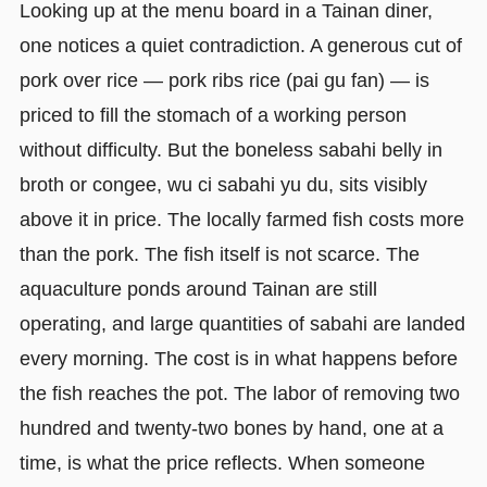
Looking up at the menu board in a Tainan diner,
one notices a quiet contradiction. A generous cut of
pork over rice — pork ribs rice (pai gu fan) — is
priced to fill the stomach of a working person
without difficulty. But the boneless sabahi belly in
broth or congee, wu ci sabahi yu du, sits visibly
above it in price. The locally farmed fish costs more
than the pork. The fish itself is not scarce. The
aquaculture ponds around Tainan are still
operating, and large quantities of sabahi are landed
every morning. The cost is in what happens before
the fish reaches the pot. The labor of removing two
hundred and twenty-two bones by hand, one at a
time, is what the price reflects. When someone