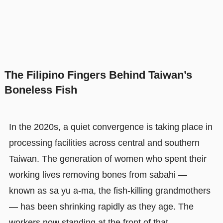
The Filipino Fingers Behind Taiwan’s
Boneless Fish
In the 2020s, a quiet convergence is taking place in
processing facilities across central and southern
Taiwan. The generation of women who spent their
working lives removing bones from sabahi —
known as sa yu a-ma, the fish-killing grandmothers
— has been shrinking rapidly as they age. The
workers now standing at the front of that